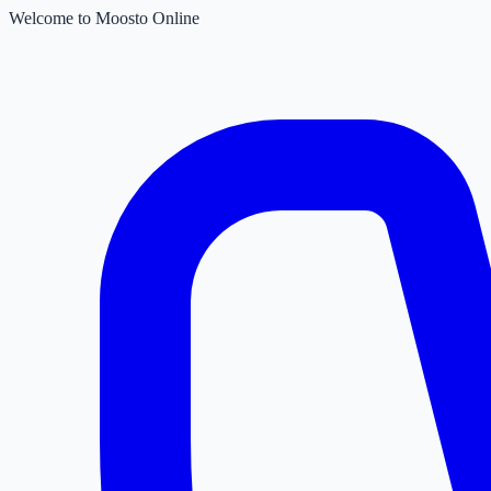
Welcome to Moosto Online