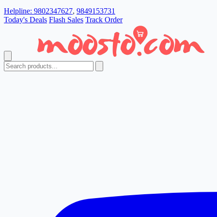
Helpline:
9802347627
,
9849153731
Today's Deals
Flash Sales
Track Order